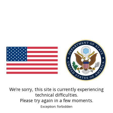
We’re sorry, this site is currently experiencing
technical difficulties.
Please try again in a few moments.
Exception: forbidden